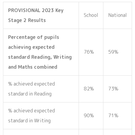
PROVISIONAL 2023 Key
School
National
Stage 2 Results
Percentage of pupils
achieving expected
76%
59%
standard Reading, Writing
and Maths combined
% achieved expected
82%
73%
standard in Reading
% achieved expected
90%
71%
standard in Writing