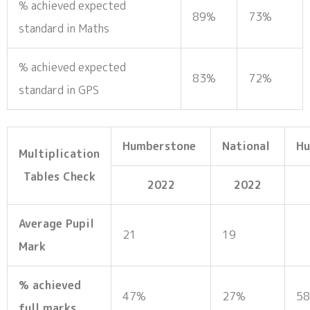
% achieved expected
89%
73%
standard in Maths
% achieved expected
83%
72%
standard in GPS
Humberstone
National
H
Multiplication
Tables Check
2022
2022
Average Pupil
21
19
Mark
% achieved
47%
27%
5
full marks