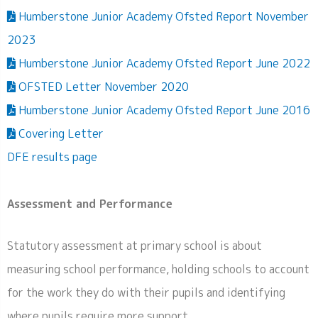
Humberstone Junior Academy Ofsted Report November
2023
Humberstone Junior Academy Ofsted Report June 2022
OFSTED Letter November 2020
Humberstone Junior Academy Ofsted Report June 2016
Covering Letter
DFE results page
Assessment and Performance
Statutory assessment at primary school is about
measuring school performance, holding schools to account
for the work they do with their pupils and identifying
where pupils require more support.