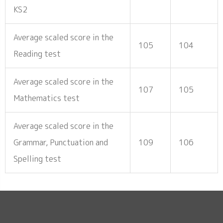
KS2
Average scaled score in the
105
104
Reading test
Average scaled score in the
107
105
Mathematics test
Average scaled score in the
Grammar, Punctuation and
109
106
Spelling test