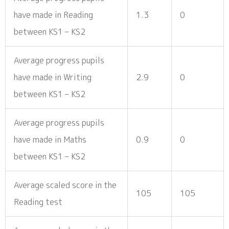
have made in Reading
1.3
0
between KS1 – KS2
Average progress pupils
have made in Writing
2.9
0
between KS1 – KS2
Average progress pupils
have made in Maths
0.9
0
between KS1 – KS2
Average scaled score in the
105
105
Reading test