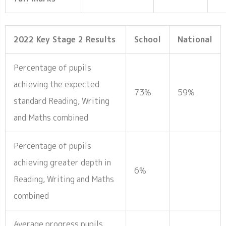
2022 Key Stage 2 Results
School
National
Percentage of pupils
achieving the expected
73%
59%
standard Reading, Writing
and Maths combined
Percentage of pupils
achieving greater depth in
6%
Reading, Writing and Maths
combined
Average progress pupils