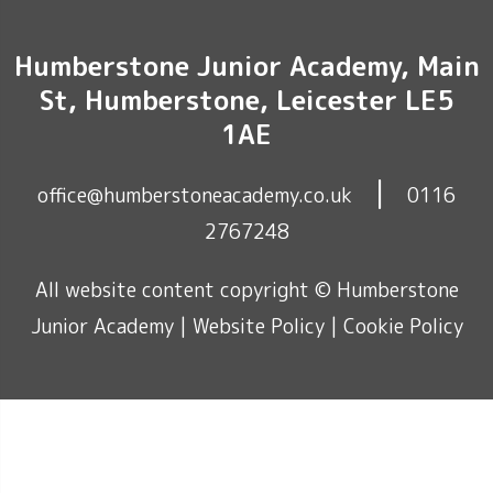
Humberstone Junior Academy, Main
St, Humberstone, Leicester LE5
1AE
|
office@humberstoneacademy.co.uk
0116
2767248
All website content copyright © Humberstone
Junior Academy |
Website Policy
|
Cookie Policy