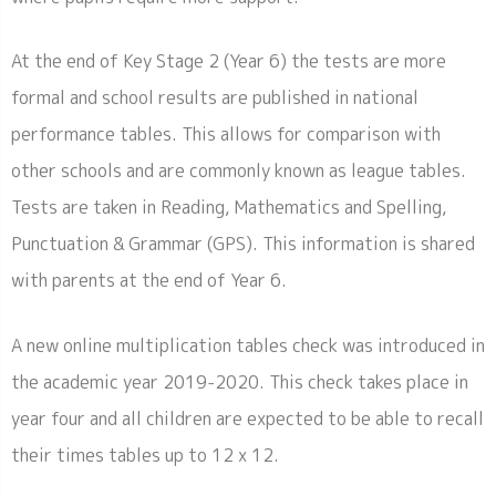
At the end of Key Stage 2 (Year 6) the tests are more
formal and school results are published in national
performance tables. This allows for comparison with
other schools and are commonly known as league tables.
Tests are taken in Reading, Mathematics and Spelling,
Punctuation & Grammar (GPS). This information is shared
with parents at the end of Year 6.
A new online multiplication tables check was introduced in
the academic year 2019-2020. This check takes place in
year four and all children are expected to be able to recall
their times tables up to 12 x 12.