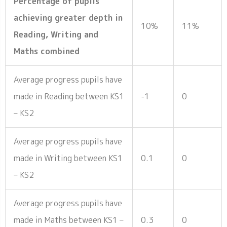
Percentage of pupils
achieving greater depth in
10%
11%
Reading, Writing and
Maths combined
Average progress pupils have
made in Reading between KS1
-1
0
– KS2
Average progress pupils have
made in Writing between KS1
0.1
0
– KS2
Average progress pupils have
made in Maths between KS1 –
0.3
0