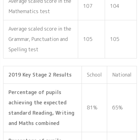
Average scaled score in the
107
104
Mathematics test
Average scaled score in the
Grammar, Punctuation and
105
105
Spelling test
2019 Key Stage 2 Results
School
National
Percentage of pupils
achieving the expected
81%
65%
standard Reading, Writing
and Maths combined