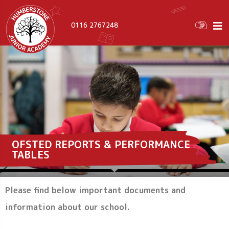
0116 2767248
OFSTED REPORTS & PERFORMANCE
TABLES
Please find below important documents and
information about our school.