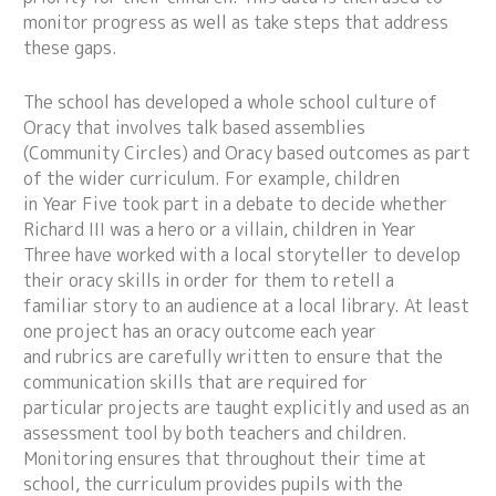
monitor progress as well as take steps that address
these gaps.
The school has developed a whole school culture of
Oracy that involves talk based assemblies
(Community Circles) and Oracy based outcomes as part
of the wider curriculum. For example, children
in Year Five took part in a debate to decide whether
Richard III was a hero or a villain, children in Year
Three have worked with a local storyteller to develop
their oracy skills in order for them to retell a
familiar story to an audience at a local library. At least
one project has an oracy outcome each year
and rubrics are carefully written to ensure that the
communication skills that are required for
particular projects are taught explicitly and used as an
assessment tool by both teachers and children.
Monitoring ensures that throughout their time at
school, the curriculum provides pupils with the