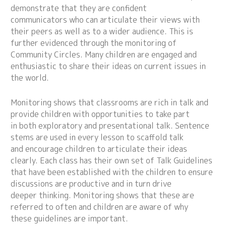
demonstrate that they are confident
communicators who can articulate their views with
their peers as well as to a wider audience. This is
further evidenced through the monitoring of
Community Circles. Many children are engaged and
enthusiastic to share their ideas on current issues in
the world.
Monitoring shows that classrooms are rich in talk and
provide children with opportunities to take part
in both exploratory and presentational talk. Sentence
stems are used in every lesson to scaffold talk
and encourage children to articulate their ideas
clearly. Each class has their own set of Talk Guidelines
that have been established with the children to ensure
discussions are productive and in turn drive
deeper thinking. Monitoring shows that these are
referred to often and children are aware of why
these guidelines are important.