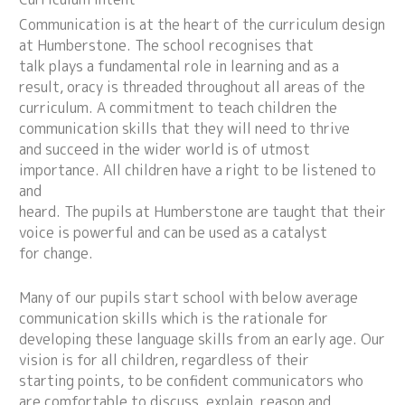
Communication is at the heart of the curriculum design
at Humberstone. The school recognises that
talk plays a fundamental role in learning and as a
result, oracy is threaded throughout all areas of the
curriculum. A commitment to teach children the
communication skills that they will need to thrive
and succeed in the wider world is of utmost
importance. All children have a right to be listened to
and
heard. The pupils at Humberstone are taught that their
voice is powerful and can be used as a catalyst
for change.
Many of our pupils start school with below average
communication skills which is the rationale for
developing these language skills from an early age. Our
vision is for all children, regardless of their
starting points, to be confident communicators who
are comfortable to discuss, explain, reason and