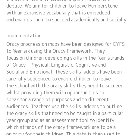
debate. We aim for children to leave Humberstone
with an expansive vocabulary that is embedded
and enables them to succeed academically and socially.
Implementation
Oracy progression maps have been designed for EYFS
to Year six using the Oracy Framework. They
focus on children developing skills in the four strands
of Oracy – Physical, Linguistic, Cognitive and
Social and Emotional. These skills ladders have been
carefully sequenced to enable children to leave
the school with the oracy skills they need to succeed
whilst providing them with opportunities to
speak for a range of purposes and to different
audiences. Teachers use the skills ladders to outline
the oracy skills that need to be taught in a particular
year group and as an assessment tool to identify
which strands of the oracy framework are to be a
priority for their children. This data is then used to