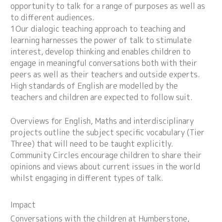
opportunity to talk for a range of purposes as well as
to different audiences.
1Our dialogic teaching approach to teaching and
learning harnesses the power of talk to stimulate
interest, develop thinking and enables children to
engage in meaningful conversations both with their
peers as well as their teachers and outside experts.
High standards of English are modelled by the
teachers and children are expected to follow suit.
Overviews for English, Maths and interdisciplinary
projects outline the subject specific vocabulary (Tier
Three) that will need to be taught explicitly.
Community Circles encourage children to share their
opinions and views about current issues in the world
whilst engaging in different types of talk.
Impact
Conversations with the children at Humberstone,