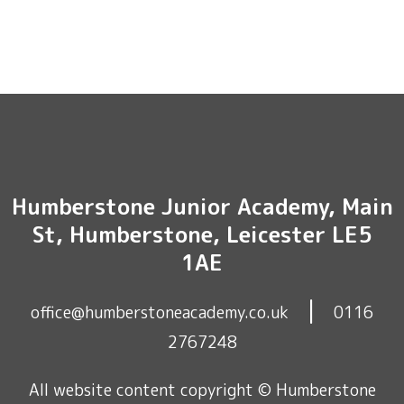
Humberstone Junior Academy, Main
St, Humberstone, Leicester LE5
1AE
|
office@humberstoneacademy.co.uk
0116
2767248
All website content copyright © Humberstone