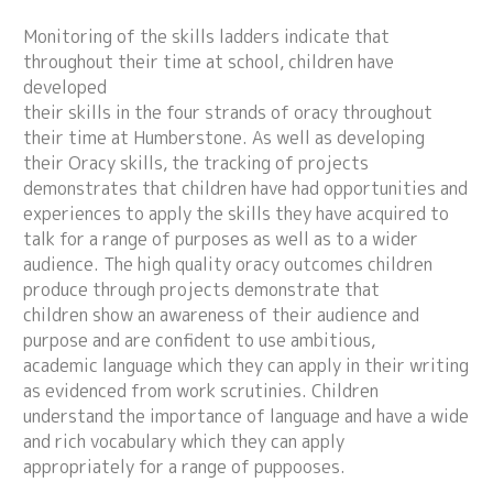
Monitoring of the skills ladders indicate that
throughout their time at school, children have
developed
their skills in the four strands of oracy throughout
their time at Humberstone. As well as developing
their Oracy skills, the tracking of projects
demonstrates that children have had opportunities and
experiences to apply the skills they have acquired to
talk for a range of purposes as well as to a wider
audience. The high quality oracy outcomes children
produce through projects demonstrate that
children show an awareness of their audience and
purpose and are confident to use ambitious,
academic language which they can apply in their writing
as evidenced from work scrutinies. Children
understand the importance of language and have a wide
and rich vocabulary which they can apply
appropriately for a range of puppooses.