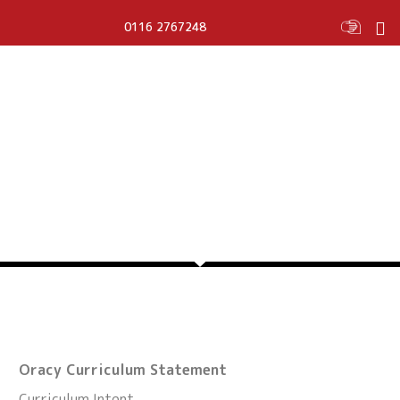
0116 2767248
ORACY
Oracy Curriculum Statement
Curriculum Intent