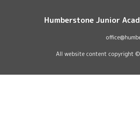
Humberstone Junior Acad
office@humb
All website content copyright 