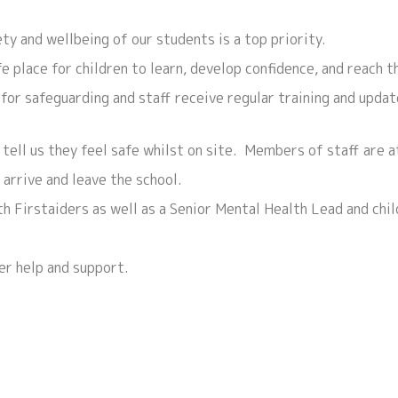
y and wellbeing of our students is a top priority.
 place for children to learn, develop confidence, and reach th
for safeguarding and staff receive regular training and updat
 tell us they feel safe whilst on site. Members of staff are 
 arrive and leave the school.
h Firstaiders as well as a Senior Mental Health Lead and chi
fer help and support.