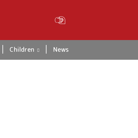
Children
News