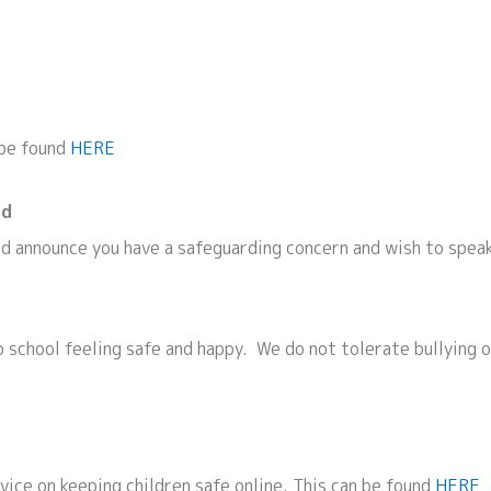
 be found
HERE
ld
nd announce you have a safeguarding concern and wish to spea
 school feeling safe and happy. We do not tolerate bullying o
ice on keeping children safe online. This can be found
HERE