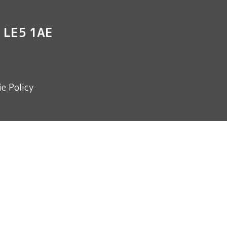
r LE5 1AE
e Policy