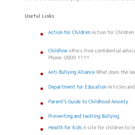
Useful Links
Action for Children
Action for Children
Childline
offers free confidential advice
Phone: 0800 1111
Anti Bullying Alliance
What does the law
Department for Education
Articles and
Parent’s Guide to Childhood Anxiety
Preventing and tackling Bullying
Health for Kids
A site for children to l