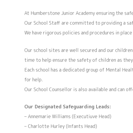
At Humberstone Junior Academy ensuring the safet
Our School Staff are committed to providing a safe
We have rigorous policies and procedures in place 
Our school sites are well secured and our children
time to help ensure the safety of children as they
Each school has a dedicated group of Mental Healt
for help.
Our School Counsellor is also available and can of
Our Designated Safeguarding Leads:
– Annemarie Williams (Executiuve Head)
– Charlotte Hurley (Infants Head)