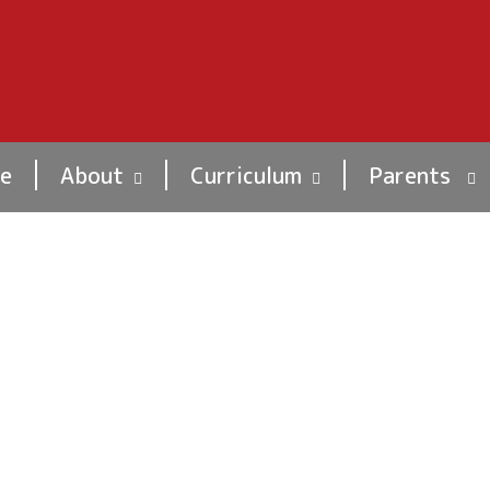
e
About
Curriculum
Parents