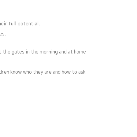
eir full potential.
es.
at the gates in the morning and at home
ldren know who they are and how to ask