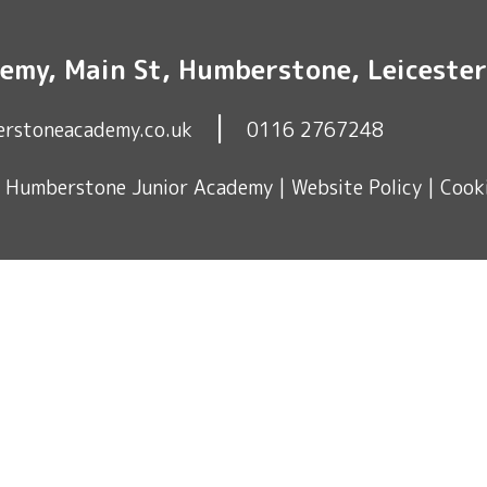
emy, Main St, Humberstone, Leiceste
|
erstoneacademy.co.uk
0116 2767248
© Humberstone Junior Academy |
Website Policy
|
Cooki