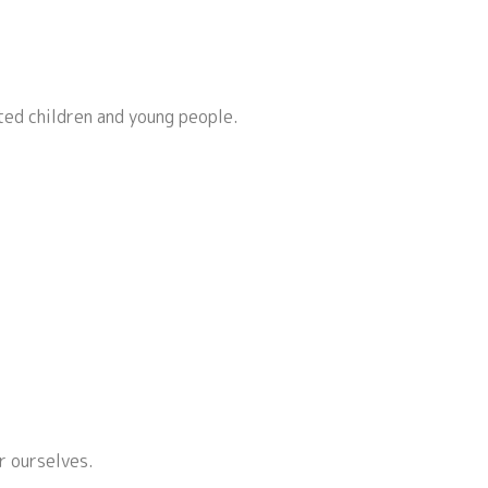
ted children and young people.
r ourselves.