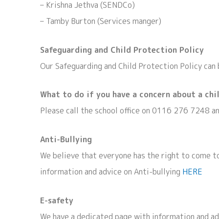
– Krishna Jethva (SENDCo)
– Tamby Burton (Services manger)
Safeguarding and Child Protection Policy
Our Safeguarding and Child Protection Policy can
What to do if you have a concern about a chi
Please call the school office on 0116 276 7248 a
Anti-Bullying
We believe that everyone has the right to come to
information and advice on Anti-bullying
HERE
E-safety
We have a dedicated page with information and adv