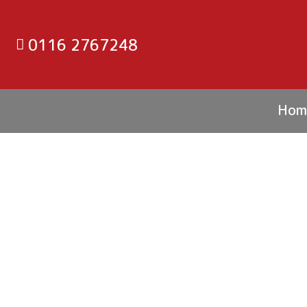
0116 2767248
Hom