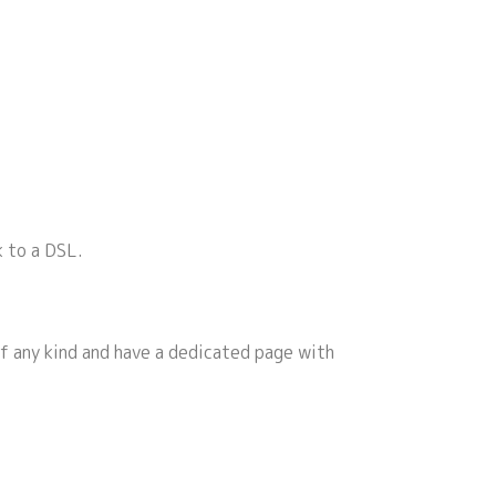
k to a DSL.
f any kind and have a dedicated page with