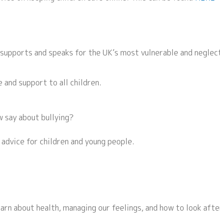
 supports and speaks for the UK’s most vulnerable and neglec
 and support to all children.
 say about bullying?
 advice for children and young people.
earn about health, managing our feelings, and how to look afte