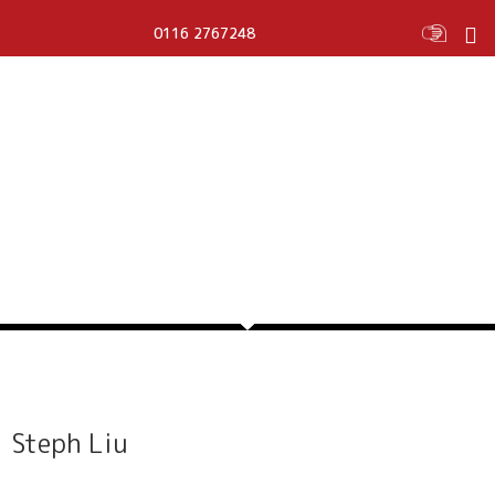
0116 2767248
STEPH LIU
Steph Liu