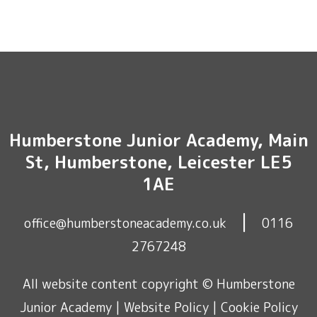
Humberstone Junior Academy, Main
St, Humberstone, Leicester LE5
1AE
|
office@humberstoneacademy.co.uk
0116
2767248
All website content copyright © Humberstone
Junior Academy |
Website Policy
|
Cookie Policy